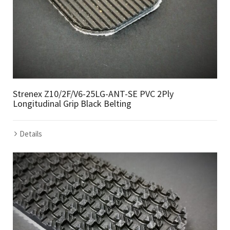
Strenex Z10/2F/V6-25LG-ANT-SE PVC 2Ply
Longitudinal Grip Black Belting
Details