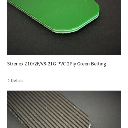
Strenex Z10/2F/V8-21G PVC 2Ply Green Belting
Details