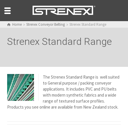
Home
Strenex Conveyor Belting
Strenex Standard Range
Strenex Standard Range
The Strenex Standard Range is well suited
to General purpose / packing conveyor
applications. It includes PVC and PU belts
with modern synthetic fabrics and a wide
range of textured surface profiles.
Products you see online are available from New Zealand stock.