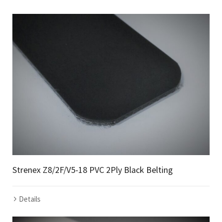
Strenex Z8/2F/V5-18 PVC 2Ply Black Belting
Details