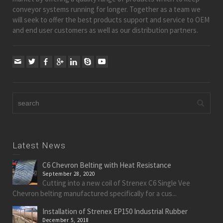
conveyor systems running for longer. Together as a team we
will seek to offer the best products support and service to OEM
and end user customers as well as our distribution partners.
Latest News
C6 Chevron Belting with Heat Resistance
September 28, 2020
Cutting into a new coil of Strenex C6 Single Vee
Chevron belting manufactured specifically for a cus...
Installation of Strenex EP150 Industrial Rubber
December 5, 2018