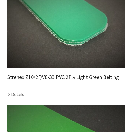
Strenex Z10/2F/V8-33 PVC 2Ply Light Green Belting
Details