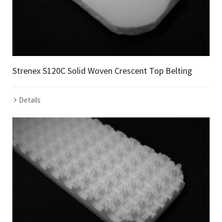
Strenex S120C Solid Woven Crescent Top Belting
Details