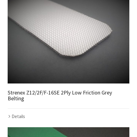
Strenex Z12/2F/F-16SE 2Ply Low Friction Grey
Belting
Details