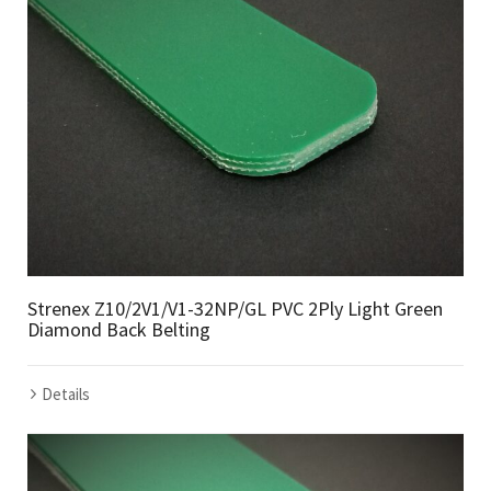
Strenex Z10/2V1/V1-32NP/GL PVC 2Ply Light Green
Diamond Back Belting
Details