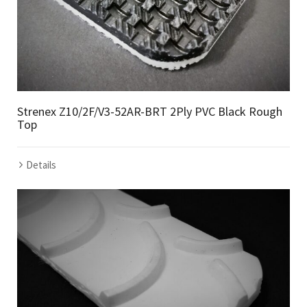
Strenex Z10/2F/V3-52AR-BRT 2Ply PVC Black Rough
Top
Details