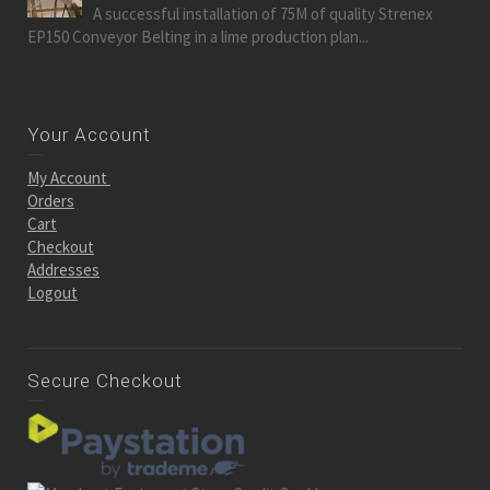
A successful installation of 75M of quality Strenex
EP150 Conveyor Belting in a lime production plan...
Your Account
My Account
Orders
Cart
Checkout
Addresses
Logout
Secure Checkout