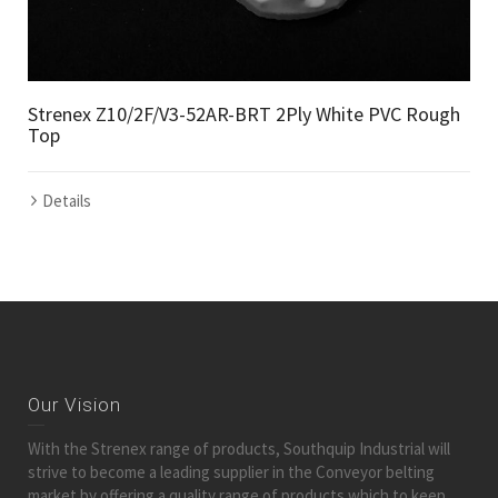
Strenex Z10/2F/V3-52AR-BRT 2Ply White PVC Rough
Top
Details
Our Vision
With the Strenex range of products, Southquip Industrial will
strive to become a leading supplier in the Conveyor belting
market by offering a quality range of products which to keep