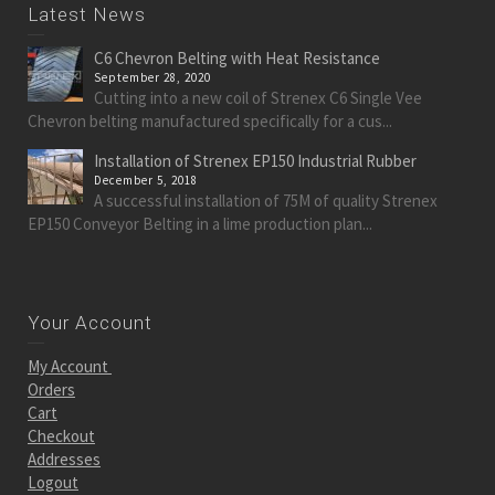
Latest News
C6 Chevron Belting with Heat Resistance
September 28, 2020
Cutting into a new coil of Strenex C6 Single Vee
Chevron belting manufactured specifically for a cus...
Installation of Strenex EP150 Industrial Rubber
December 5, 2018
A successful installation of 75M of quality Strenex
EP150 Conveyor Belting in a lime production plan...
Your Account
My Account
Orders
Cart
Checkout
Addresses
Logout