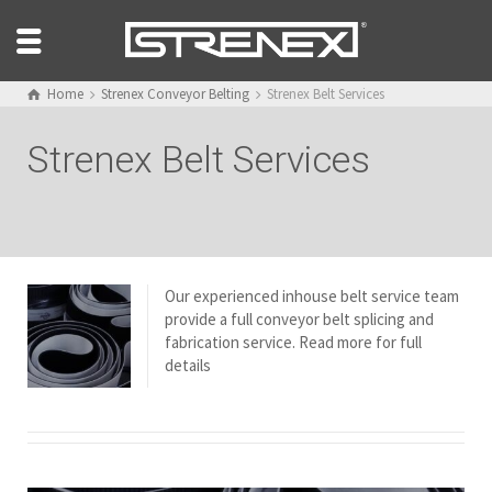
Home
Strenex Conveyor Belting
Strenex Belt Services
Strenex Belt Services
Our experienced inhouse belt service team
provide a full conveyor belt splicing and
fabrication service. Read more for full
details