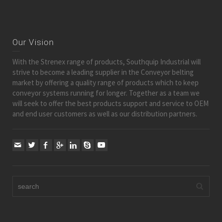
Our Vision
With the Strenex range of products, Southquip Industrial will
strive to become a leading supplier in the Conveyor belting
market by offering a quality range of products which to keep
conveyor systems running for longer. Together as a team we
will seek to offer the best products support and service to OEM
and end user customers as well as our distribution partners.