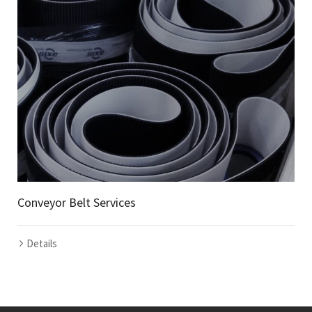
Conveyor Belt Services
Details