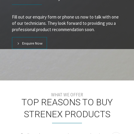
Fill out our enquiry form or phone us now to talk with one
of our technicians. They look forward to providing you a
professional product recommendation soon.
Enquire Now
WHAT WE OFFER
TOP REASONS TO BUY
STRENEX PRODUCTS