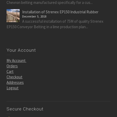
Chevron belting manufactured specifically for a cus...
Installation of Strenex EP150 Industrial Rubber
December 5, 2018
A successful installation of 75M of quality Strenex
EP150 Conveyor Belting in a lime production plan...
Your Account
My Account
Orders
Cart
Checkout
Addresses
Logout
Secure Checkout