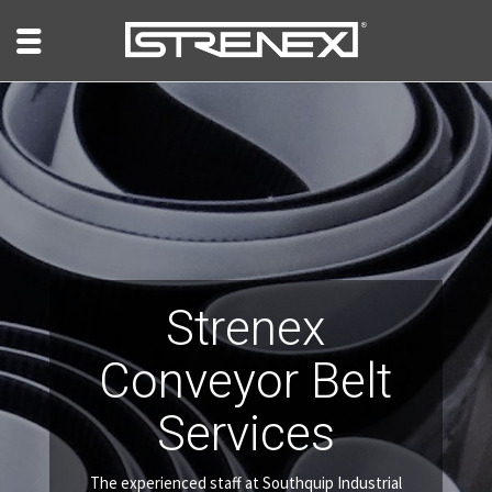
Strenex
Conveyor Belt
Services
The experienced staff at Southquip Industrial