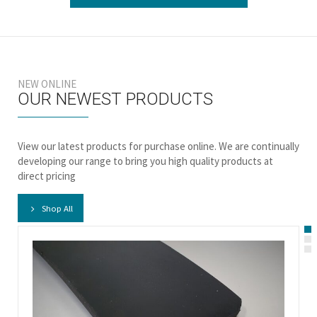
NEW ONLINE
OUR NEWEST PRODUCTS
View our latest products for purchase online. We are continually
developing our range to bring you high quality products at
direct pricing
Shop All