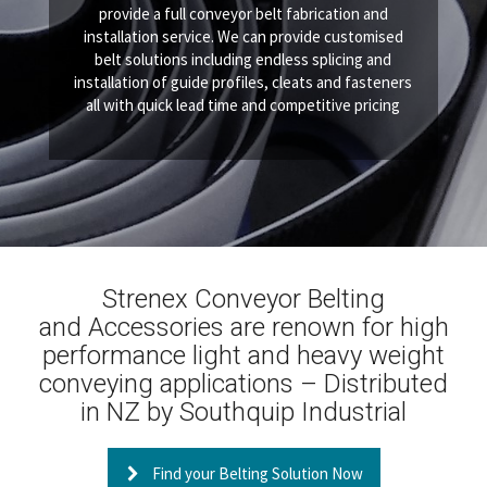
provide a full conveyor belt fabrication and
installation service. We can provide customised
belt solutions including endless splicing and
installation of guide profiles, cleats and fasteners
all with quick lead time and competitive pricing
Strenex Conveyor Belting
and Accessories are renown for high
performance light and heavy weight
conveying applications – Distributed
in NZ by Southquip Industrial
Find your Belting Solution Now