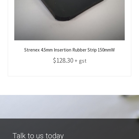
Strenex 4.5mm Insertion Rubber Strip 150mmW
$
128.30
+ gst
Talk to us today