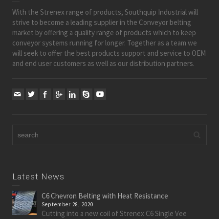
With the Strenex range of products, Southquip Industrial will
strive to become a leading supplier in the Conveyor belting
market by offering a quality range of products which to keep
conveyor systems running for longer. Together as a team we
will seek to offer the best products support and service to OEM
and end user customers as well as our distribution partners.
Latest News
C6 Chevron Belting with Heat Resistance
September 28, 2020
Cutting into a new coil of Strenex C6 Single Vee