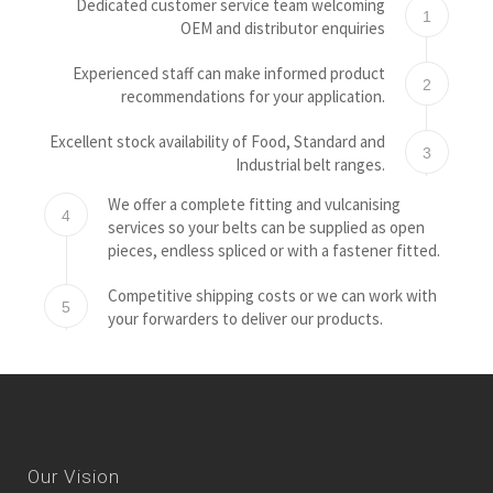
Dedicated customer service team welcoming
1
OEM and distributor enquiries
Experienced staff can make informed product
2
recommendations for your application.
Excellent stock availability of Food, Standard and
3
Industrial belt ranges.
We offer a complete fitting and vulcanising
4
services so your belts can be supplied as open
pieces, endless spliced or with a fastener fitted.
Competitive shipping costs or we can work with
5
your forwarders to deliver our products.
Our Vision