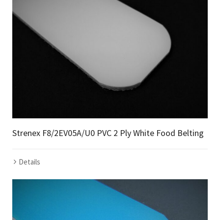
Strenex F8/2EV05A/U0 PVC 2 Ply White Food Belting
Details