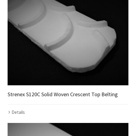
Strenex S120C Solid Woven Crescent Top Belting
Details