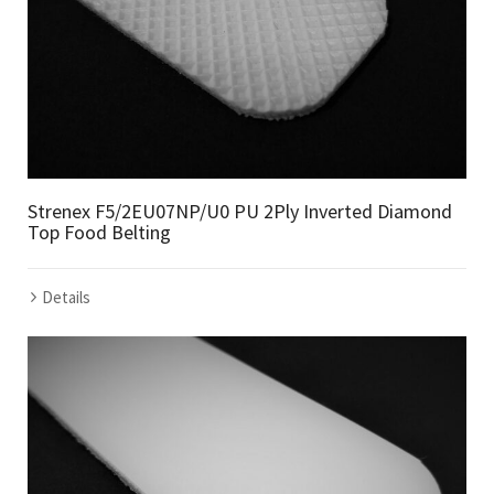
Strenex F5/2EU07NP/U0 PU 2Ply Inverted Diamond
Top Food Belting
Details