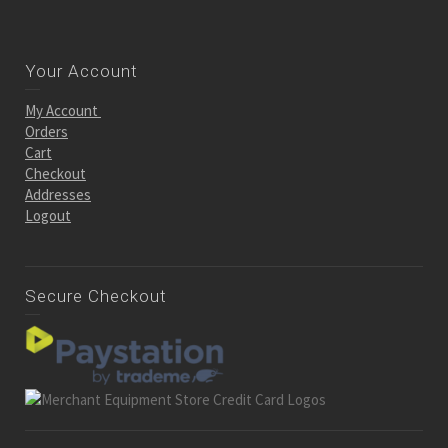
Your Account
My Account
Orders
Cart
Checkout
Addresses
Logout
Secure Checkout