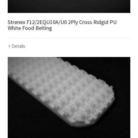
Strenex F12/2EQU10A/U0 2Ply Cross Ridgid PU
White Food Belting
Details