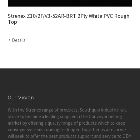
Strenex Z10/2F/V3-52AR-BRT 2Ply White PVC Rough
Top
Details
Our Vision
With the Strenex range of products, Southquip Industrial will
strive to become a leading supplier in the Conveyor belting
market by offering a quality range of products which to keep
conveyor systems running for longer. Together as a team we
will seek to offer the best products support and service to OEM