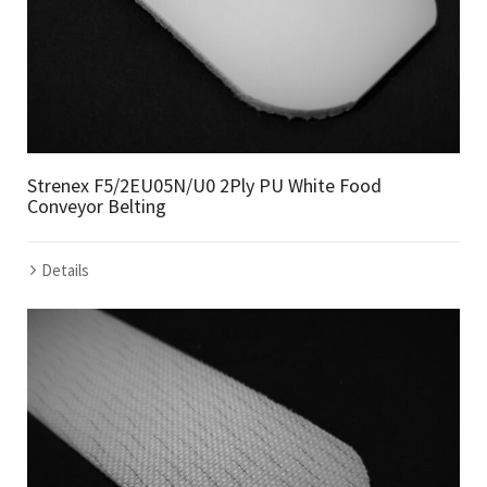
Strenex F5/2EU05N/U0 2Ply PU White Food
Conveyor Belting
Details