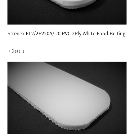
Strenex F12/2EV20A/U0 PVC 2Ply White Food Belting
Details