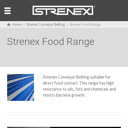
Home
Strenex Conveyor Belting
Strenex Food Range
Strenex Food Range
Strenex Conveyor Belting suitable for
direct food contact. This range has high
resistance to oils, fats and chemicals and
resists bacteria growth.