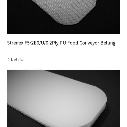
Strenex F5/2E0/U/0 2Ply PU Food Conveyor Belting
Details