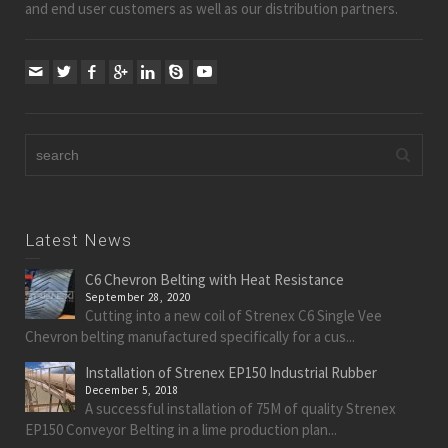
and end user customers as well as our distribution partners.
Latest News
C6 Chevron Belting with Heat Resistance
September 28, 2020
Cutting into a new coil of Strenex C6 Single Vee
Chevron belting manufactured specifically for a cus...
Installation of Strenex EP150 Industrial Rubber
December 5, 2018
A successful installation of 75M of quality Strenex
EP150 Conveyor Belting in a lime production plan...