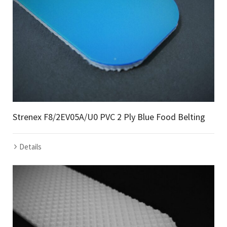
Strenex F8/2EV05A/U0 PVC 2 Ply Blue Food Belting
Details