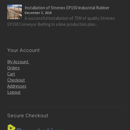
Installation of Strenex EP150 Industrial Rubber
December 5, 2018
A successful installation of 75M of quality Strenex
EP150 Conveyor Belting in a lime production plan...
Your Account
My Account
Orders
Cart
Checkout
Addresses
Logout
Secure Checkout