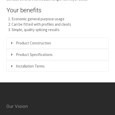
Your benefits
Economic general purpose usage
Can be fitted with profiles and cleats
Simple, quality splicing results
Product Construction
Product Specifications
Installation Terms
Our Vision