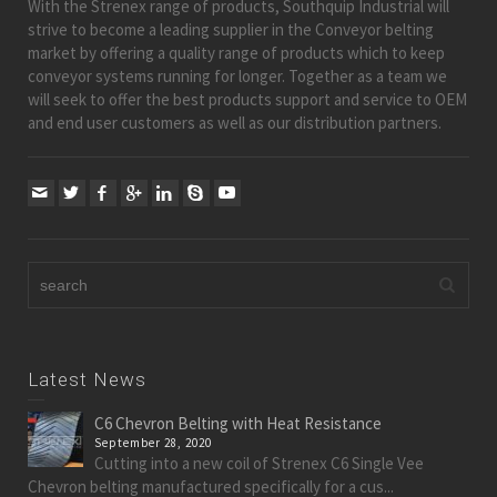
With the Strenex range of products, Southquip Industrial will
strive to become a leading supplier in the Conveyor belting
market by offering a quality range of products which to keep
conveyor systems running for longer. Together as a team we
will seek to offer the best products support and service to OEM
and end user customers as well as our distribution partners.
Latest News
C6 Chevron Belting with Heat Resistance
September 28, 2020
Cutting into a new coil of Strenex C6 Single Vee
Chevron belting manufactured specifically for a cus...