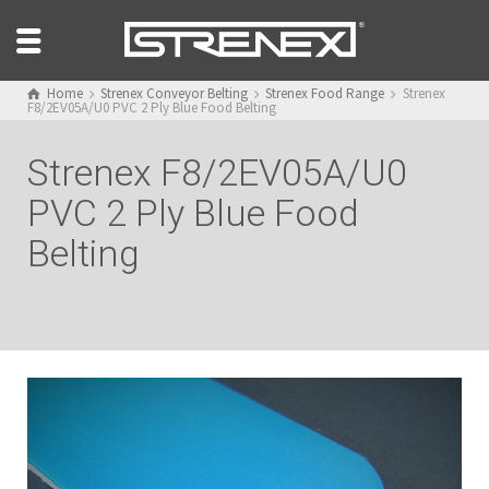
Home
Strenex Conveyor Belting
Strenex Food Range
Strenex
F8/2EV05A/U0 PVC 2 Ply Blue Food Belting
Strenex F8/2EV05A/U0
PVC 2 Ply Blue Food
Belting