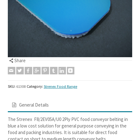
Share
SKU:
61308
Category:
Strenex Food Range
General Details
The Strenex F8/2EV05A/U0 2Ply PVC food conveyor belting in
blue a low cost solution for general purpose conveying in the
food and packing industries. It is suitable for direct food
contact on short to medium length conveyor belts.